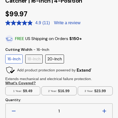
Catcher | 16-inch | 4-Position
Regular
$99.97
price
4.9
(11)
Write a review
Read
11
Reviews.
Same
FREE
US Shipping on Orders
$150+
page
link.
Cutting Width
Cutting Width
-
16-Inch
16-Inch
18-Inch
20-Inch
Quantity:
Decrease
Increa