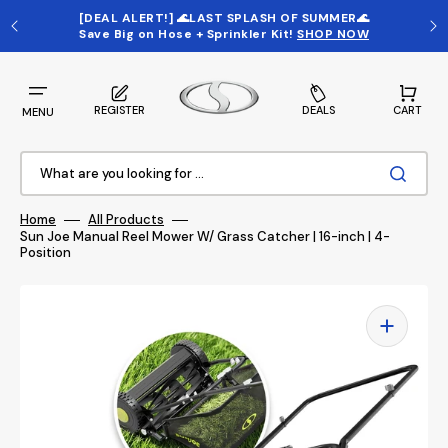
Skip
to
[DEAL ALERT!] 🌊LAST SPLASH OF SUMMER🌊
content
Save Big on
Hose + Sprinkler Kit
!
SHOP NOW
Cart
REGISTER
DEALS
CART
MENU
What are you looking for ...
Home
All Products
Sun Joe Manual Reel Mower W/ Grass Catcher | 16-inch | 4-
Position