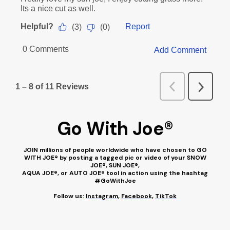
Go With Joe
®
JOIN millions of people worldwide who have chosen to GO
WITH JOE® by posting a tagged pic or video of your SNOW
JOE®, SUN JOE®,
AQUA JOE®, or AUTO JOE® tool in action using the hashtag
#GoWithJoe
Follow us:
Instagram
,
Facebook
,
TikTok