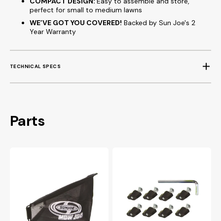
COMPACT DESIGN:
Easy to assemble and store,
perfect for small to medium lawns
WE’VE GOT YOU COVERED!
Backed by Sun Joe's 2
Year Warranty
TECHNICAL SPECS
Parts
MJ500M
MJ500M
Replacement
Hardware
Bag
Pack