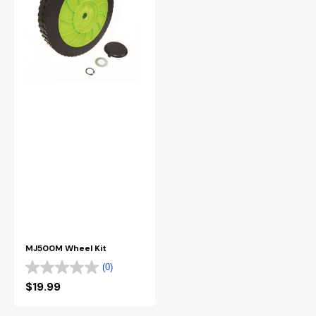
MJ500M Wheel Kit
(0)
Regular
$19.99
price