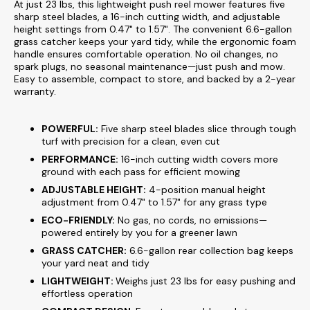
At just 23 lbs, this lightweight push reel mower features five
sharp steel blades, a 16-inch cutting width, and adjustable
height settings from 0.47" to 1.57". The convenient 6.6-gallon
grass catcher keeps your yard tidy, while the ergonomic foam
handle ensures comfortable operation. No oil changes, no
spark plugs, no seasonal maintenance—just push and mow.
Easy to assemble, compact to store, and backed by a 2-year
warranty.
POWERFUL:
Five sharp steel blades slice through tough
turf with precision for a clean, even cut
PERFORMANCE:
16-inch cutting width covers more
ground with each pass for efficient mowing
ADJUSTABLE HEIGHT:
4-position manual height
adjustment from 0.47" to 1.57" for any grass type
ECO-FRIENDLY:
No gas, no cords, no emissions—
powered entirely by you for a greener lawn
GRASS CATCHER:
6.6-gallon rear collection bag keeps
your yard neat and tidy
LIGHTWEIGHT:
Weighs just 23 lbs for easy pushing and
effortless operation