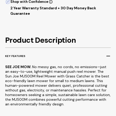
Shop with Confidence
2 Year Warranty Standard + 30 Day Money Back
Guarantee
Product Description
KEY FEATURES
SEE JOE MOW.
No messy gas, no cords, no emissions—just
an easy-to-use, lightweight manual push reel mower. The
Sun Joe MJ500M Reel Mower with Grass Catcher is the best
eco-friendly lawn mower for small to medium lawns. This
human-powered mower delivers quiet, professional cutting
without gas, electricity, or maintenance hassles. Perfect for
homeowners seeking a simple, sustainable lawn care solution,
the MJ500M combines powerful cutting performance with
an environmentally friendly design.