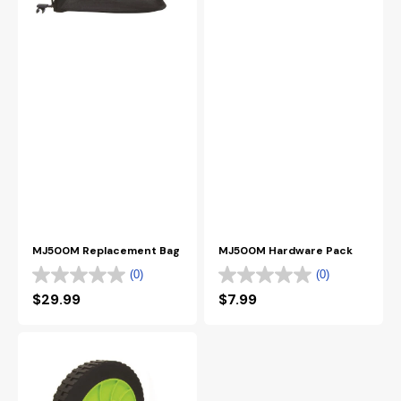
MJ500M Replacement Bag
MJ500M Hardware Pack
(0)
(0)
Regular
$29.99
Regular
$7.99
price
price
MJ500M
Wheel
Kit