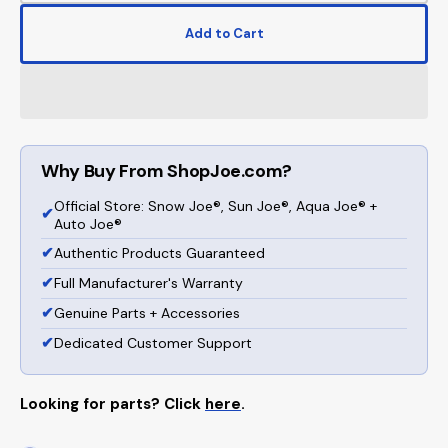
quantity
quanti
for
for
Add to Cart
Sun
Sun
Joe
Joe
Manual
Manua
Reel
Reel
Mower
Mowe
W/
W/
Why Buy From ShopJoe.com?
Grass
Grass
Catcher
Catch
Official Store: Snow Joe®, Sun Joe®, Aqua Joe® +
|
|
✔
Auto Joe®
16-
16-
✔
Authentic Products Guaranteed
inch
inch
|
|
✔
Full Manufacturer's Warranty
4-
4-
✔
Genuine Parts + Accessories
Position
Positi
✔
Dedicated Customer Support
Looking for parts? Click
here
.