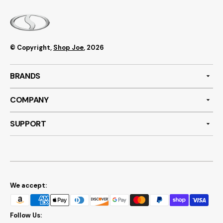
© Copyright,
Shop Joe
, 2026
BRANDS
COMPANY
SUPPORT
We accept:
Follow Us: